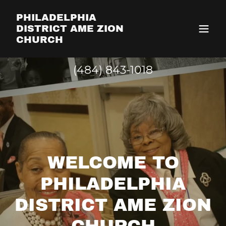
PHILADELPHIA
DISTRICT AME ZION
CHURCH
(484) 843-1018
WELCOME TO
PHILADELPHIA
DISTRICT AME ZION
CHURCH