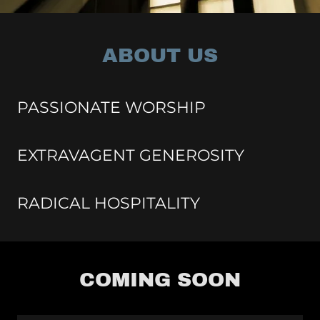
ABOUT US
PASSIONATE WORSHIP
EXTRAVAGENT GENEROSITY
RADICAL HOSPITALITY
COMING SOON