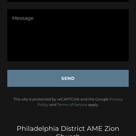
SEND
This site is protected by reCAPTCHA and the Google
Privacy
Policy
and
Terms of Service
apply.
Philadelphia District AME Zion