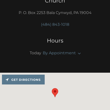
Church
P. O. Box 2253 Bala Cynwyd, PA 19004
(484) 843-1018
Hours
Today
By Appointment
GET DIRECTIONS