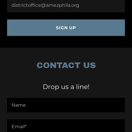
districtoffice@amezphila.org
SIGN UP
CONTACT US
Drop us a line!
Name
Email*